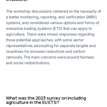
The workshop discussions centered on the necessity of
a better monitoring, reporting, and verification (MRV)
systems, and considered various options and forms of
emissions trading systems (ETS) that can apply to
agriculture. There were mixed responses regarding
those potential approaches, with some sector
representatives advocating for separate targets and
incentives for emission reductions and carbon
removals. The main concerns were around fairness
and social redistributions.
What was the 2023 survey on including
agriculture in the EU ETS?