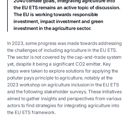
2040 climate goals, integrating agriculture into
the EU ETS remains an active topic of discussion.
The EU is working towards responsible
investment, impact investment and green
investment in the agriculture sector.
In 2023, some progress was made towards addressing
the challenges of including agriculture in the EU ETS.
The sector is not covered by the cap-and-trade system
yet, despite it being a significant CO2 emitter. Key
steps were taken to explore solutions for applying the
polluter pays principle to agriculture, notably at the
2023 workshop on agriculture inclusion in the EU ETS
and the following stakeholder surveys. These initiatives
aimed to gather insights and perspectives from various
actors to find strategies for integrating agriculture into
the EU ETS framework.