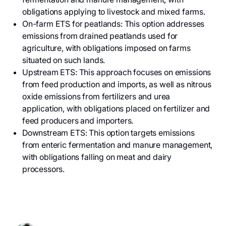
obligations applying to livestock and mixed farms.
On-farm ETS for peatlands: This option addresses
emissions from drained peatlands used for
agriculture, with obligations imposed on farms
situated on such lands.
Upstream ETS: This approach focuses on emissions
from feed production and imports, as well as nitrous
oxide emissions from fertilizers and urea
application, with obligations placed on fertilizer and
feed producers and importers.
Downstream ETS: This option targets emissions
from enteric fermentation and manure management,
with obligations falling on meat and dairy
processors.