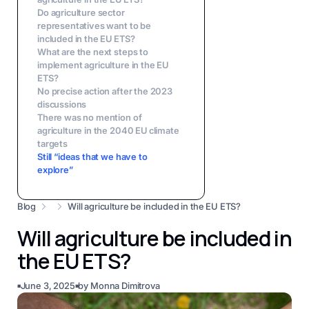
Do agriculture sector
representatives want to be
included in the EU ETS?
What are the next steps to
implement agriculture in the EU
ETS?
No precise action after the 2023
discussions
There was no mention of
agriculture in the 2040 EU climate
targets
Still “ideas that we have to
explore”
Blog
Will agriculture be included in the EU ETS?
Will agriculture be included in
the EU ETS?
June 3, 2025
by
Monna Dimitrova
■
■