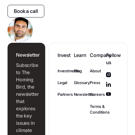
Book a call
Newsletter
Invest
Learn
Company
Follow
us
Subscribe
Investments
Blog
About
to The
Homing
Legal
Glossary
Press
Bird, the
newsletter
Partners
Newsletter
Careers
that
Terms &
explores
Conditions
the key
issues in
climate