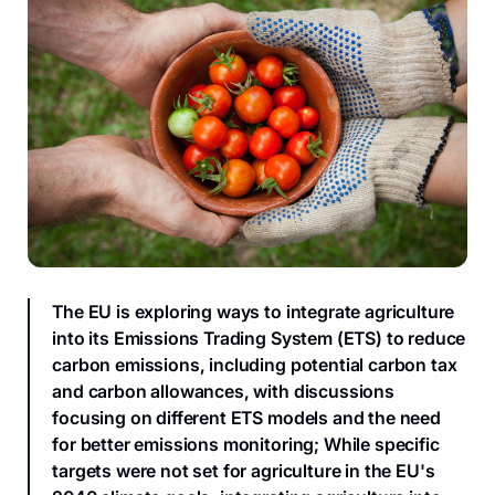
The EU is exploring ways to integrate agriculture
into its Emissions Trading System (ETS) to reduce
carbon emissions, including potential carbon tax
and carbon allowances, with discussions
focusing on different ETS models and the need
for better emissions monitoring; While specific
targets were not set for agriculture in the EU's