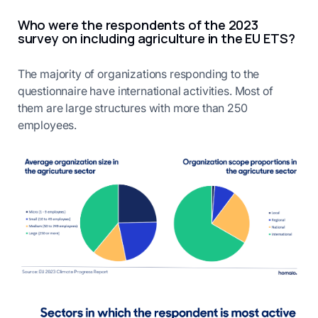
Who were the respondents of the 2023
survey on including agriculture in the EU ETS?
The majority of organizations responding to the
questionnaire have international activities. Most of
them are large structures with more than 250
employees.