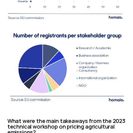
What were the main takeaways from the 2023
technical workshop on pricing agricultural
emissions?