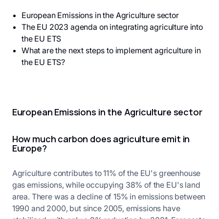
European Emissions in the Agriculture sector
The EU 2023 agenda on integrating agriculture into
the EU ETS
What are the next steps to implement agriculture in
the EU ETS?
European Emissions in the Agriculture sector
How much carbon does agriculture emit in
Europe?
Agriculture contributes to 11% of the EU's greenhouse
gas emissions, while occupying 38% of the EU's land
area. There was a decline of 15% in emissions between
1990 and 2000, but since 2005, emissions have