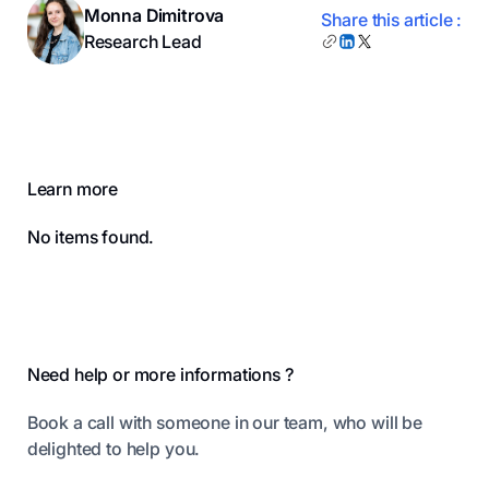
Monna Dimitrova
Share this article :
Research Lead
Learn more
No items found.
Footer
Need help or more informations ?
Book a call with someone in our team, who will be
delighted to help you.