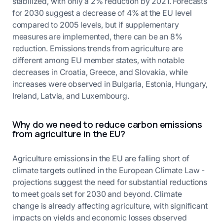
stabilized, with only a 2% reduction by 2021. Forecasts
for 2030 suggest a decrease of 4% at the EU level
compared to 2005 levels, but if supplementary
measures are implemented, there can be an 8%
reduction. Emissions trends from agriculture are
different among EU member states, with notable
decreases in Croatia, Greece, and Slovakia, while
increases were observed in Bulgaria, Estonia, Hungary,
Ireland, Latvia, and Luxembourg.
Why do we need to reduce carbon emissions
from agriculture in the EU?
Agriculture emissions in the EU are falling short of
climate targets outlined in the European Climate Law -
projections suggest the need for substantial reductions
to meet goals set for 2030 and beyond. Climate
change is already affecting agriculture, with significant
impacts on yields and economic losses observed