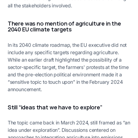
all the stakeholders involved.
There was no mention of agriculture in the
2040 EU climate targets
In its 2040 climate roadmap, the EU executive did not
include any specific targets regarding agriculture.
While an earlier draft highlighted the possibility of a
sector-specific target, the farmers' protests at the time
and the pre-election political environment made it a
“sensitive topic to touch upon” in the February 2024
announcement.
Still “ideas that we have to explore”
The topic came back in March 2024, still framed as “an
idea under exploration”. Discussions centered on
approaches to integrating agriculture into emissions