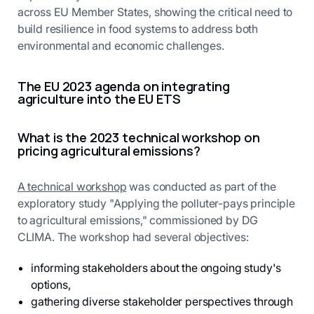
across EU Member States, showing the critical need to
build resilience in food systems to address both
environmental and economic challenges.
The EU 2023 agenda on integrating
agriculture into the EU ETS
What is the 2023 technical workshop on
pricing agricultural emissions?
A technical workshop
was conducted as part of the
exploratory study "Applying the polluter-pays principle
to agricultural emissions," commissioned by DG
CLIMA. The workshop had several objectives:
informing stakeholders about the ongoing study's
options,
gathering diverse stakeholder perspectives through