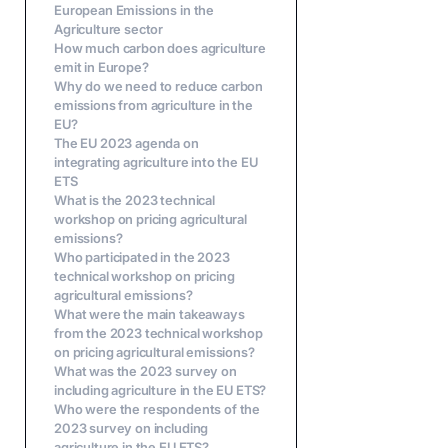
European Emissions in the
Agriculture sector
How much carbon does agriculture
emit in Europe?
Why do we need to reduce carbon
emissions from agriculture in the
EU?
The EU 2023 agenda on
integrating agriculture into the EU
ETS
What is the 2023 technical
workshop on pricing agricultural
emissions?
Who participated in the 2023
technical workshop on pricing
agricultural emissions?
What were the main takeaways
from the 2023 technical workshop
on pricing agricultural emissions?
What was the 2023 survey on
including agriculture in the EU ETS?
Who were the respondents of the
2023 survey on including
agriculture in the EU ETS?