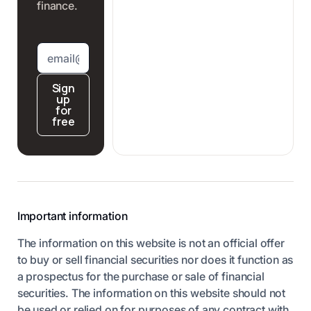
finance.
Sign
up
for
free
Important information
The information on this website is not an official offer
to buy or sell financial securities nor does it function as
a prospectus for the purchase or sale of financial
securities. The information on this website should not
be used or relied on for purposes of any contract with,