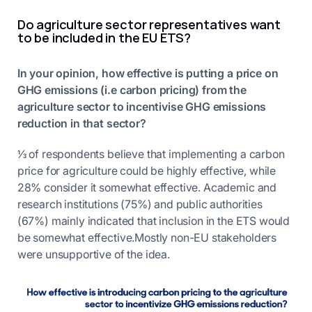
Do agriculture sector representatives want
to be included in the EU ETS?
In your opinion, how effective is putting a price on
GHG emissions (i.e carbon pricing) from the
agriculture sector to incentivise GHG emissions
reduction in that sector?
⅓ of respondents believe that implementing a carbon
price for agriculture could be highly effective, while
28% consider it somewhat effective. Academic and
research institutions (75%) and public authorities
(67%) mainly indicated that inclusion in the ETS would
be somewhat effective.Mostly non-EU stakeholders
were unsupportive of the idea.