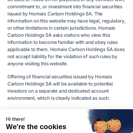
commitment to, or investment into financial securities
issued by Homaio Carbon Holdings SA. The
information on this website may have legal, regulatory,
or other limitations in certain jurisdictions. Homaio
Carbon Holdings SA asks visitors who view this
information to become familiar with and obey rules
applicable to them. Homaio Carbon Holdings SA does
not accept liability for the violation of such rules by
anyone visiting this website.
Offering of financial securities issued by Homaio
Carbon Holdings SA will be available to potential
investors on a separate and dedicated account
environment, which is clearly indicated as such.
Nothing here or elsewhere should be seen as a
recommendation for any investment in any security.
Homaio Carbon Holdings SA does not offer
investment or financial advice.