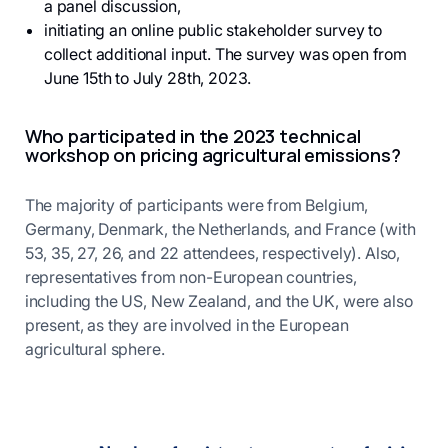
a panel discussion,
initiating an online public stakeholder survey to
collect additional input. The survey was open from
June 15th to July 28th, 2023.
Who participated in the 2023 technical
workshop on pricing agricultural emissions?
The majority of participants were from Belgium,
Germany, Denmark, the Netherlands, and France (with
53, 35, 27, 26, and 22 attendees, respectively). Also,
representatives from non-European countries,
including the US, New Zealand, and the UK, were also
present, as they are involved in the European
agricultural sphere.