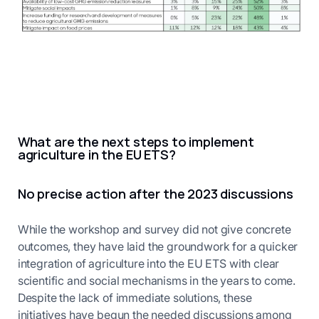
What are the next steps to implement
agriculture in the EU ETS?
No precise action after the 2023 discussions
While the workshop and survey did not give concrete
outcomes, they have laid the groundwork for a quicker
integration of agriculture into the EU ETS with clear
scientific and social mechanisms in the years to come.
Despite the lack of immediate solutions, these
initiatives have begun the needed discussions among