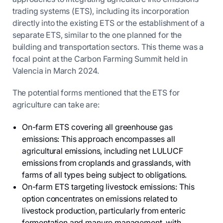
trading systems (ETS), including its incorporation
directly into the existing ETS or the establishment of a
separate ETS, similar to the one planned for the
building and transportation sectors. This theme was a
focal point at the Carbon Farming Summit held in
Valencia in March 2024.
The potential forms mentioned that the ETS for
agriculture can take are:
On-farm ETS covering all greenhouse gas
emissions: This approach encompasses all
agricultural emissions, including net LULUCF
emissions from croplands and grasslands, with
farms of all types being subject to obligations.
On-farm ETS targeting livestock emissions: This
option concentrates on emissions related to
livestock production, particularly from enteric
fermentation and manure management, with