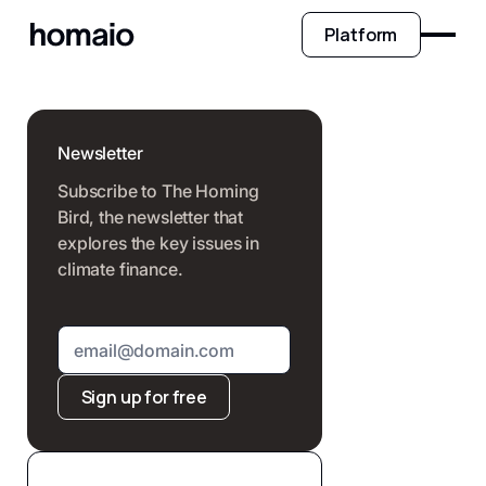
Platform
Newsletter
Subscribe to The Homing
Bird, the newsletter that
explores the key issues in
climate finance.
Sign up for free