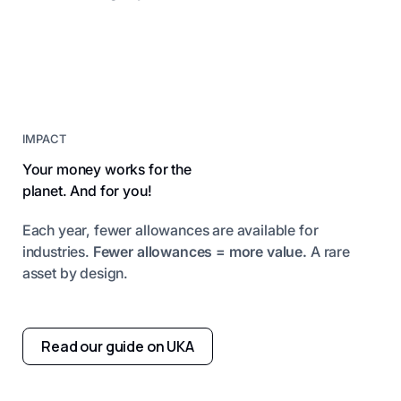
IMPACT
Your money works for the
planet. And for you!
Each year, fewer allowances are available for
industries.
Fewer allowances = more value.
A rare
asset by design.
Read our guide on UKA