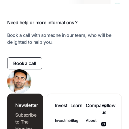
Footer
Need help or more informations ?
Book a call with someone in our team, who will be
delighted to help you.
Book a call
Newsletter
Invest
Learn
Company
Follow
us
Subscribe
Investments
Blog
About
to The
Homing