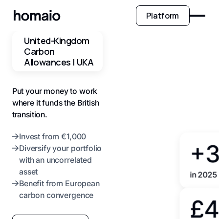
Platform
United-Kingdom
Carbon
Allowances | UKA
Put your money to work
where it funds the British
transition.
Invest from €1,000
+
Diversify your portfolio
with an uncorrelated
asset
in 2025
Benefit from European
carbon convergence
£