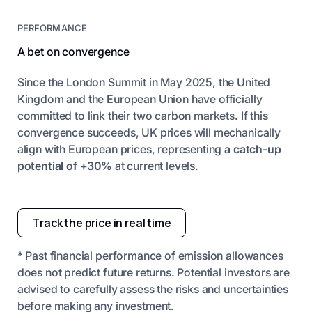
PERFORMANCE
A bet on convergence
Since the London Summit in May 2025, the United
Kingdom and the European Union have officially
committed to link their two carbon markets. If this
convergence succeeds, UK prices will mechanically
align with European prices, representing
a catch-up
potential of +30%
at current levels.
Track the price in real time
* Past financial performance of emission allowances
does not predict future returns. Potential investors are
advised to carefully assess the risks and uncertainties
before making any investment.