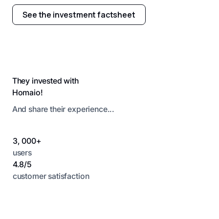
See the investment factsheet
They invested with
Homaio!
And share their experience...
3, 000+
users
4.8/5
customer satisfaction