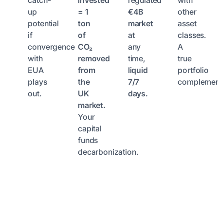
catch-
invested
regulated
with
up
= 1
€4B
other
potential
ton
market
asset
if
of
at
classes.
convergence
CO₂
any
A
with
removed
time,
true
EUA
from
liquid
portfolio
plays
the
7/7
complemen
out.
UK
days.
market.
Your
capital
funds
decarbonization.