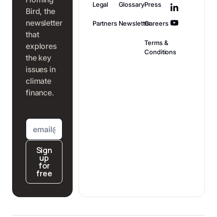
Legal
Glossary
Press
Bird, the
newsletter
Partners
Newsletter
Careers
that
Terms &
explores
Conditions
the key
issues in
climate
finance.
Sign
up
for
free