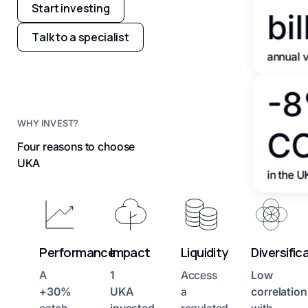
Start investing
bil
Talk to a specialist
annual 
-
WHY INVEST?
C
Four reasons to choose
UKA
in the U
Performance
Impact
Liquidity
Diversific
A
1
Access
Low
+30%
UKA
a
correlation