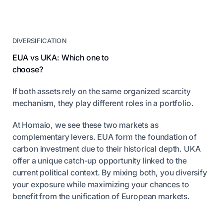
DIVERSIFICATION
EUA vs UKA: Which one to
choose?
If both assets rely on the same organized scarcity
mechanism, they play different roles in a portfolio.
At Homaio, we see these two markets as
complementary levers. EUA form the foundation of
carbon investment due to their historical depth. UKA
offer a unique catch-up opportunity linked to the
current political context. By mixing both, you diversify
your exposure while maximizing your chances to
benefit from the unification of European markets.