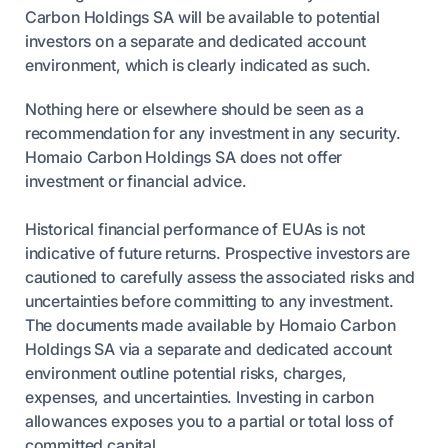
Carbon Holdings SA will be available to potential
investors on a separate and dedicated account
environment, which is clearly indicated as such.
Nothing here or elsewhere should be seen as a
recommendation for any investment in any security.
Homaio Carbon Holdings SA does not offer
investment or financial advice.
Historical financial performance of EUAs is not
indicative of future returns. Prospective investors are
cautioned to carefully assess the associated risks and
uncertainties before committing to any investment.
The documents made available by Homaio Carbon
Holdings SA via a separate and dedicated account
environment outline potential risks, charges,
expenses, and uncertainties. Investing in carbon
allowances exposes you to a partial or total loss of
committed capital.