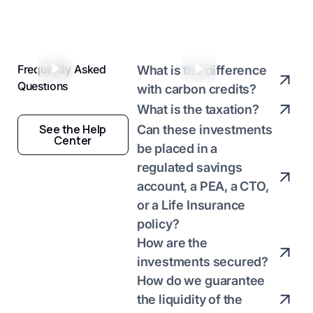
Anthony Piquet
Sophie Grenier
Entrepreneur
Investor
Frequently Asked
What is the difference
Questions
with carbon credits?
What is the taxation?
See the Help
Can these investments
Center
be placed in a
regulated savings
account, a PEA, a CTO,
or a Life Insurance
policy?
How are the
investments secured?
How do we guarantee
the liquidity of the