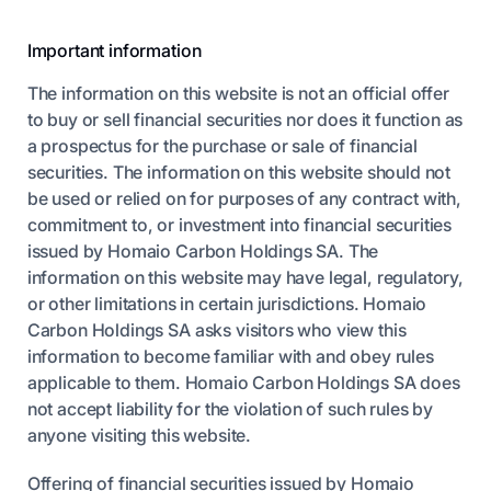
Important information
The information on this website is not an official offer
to buy or sell financial securities nor does it function as
a prospectus for the purchase or sale of financial
securities. The information on this website should not
be used or relied on for purposes of any contract with,
commitment to, or investment into financial securities
issued by Homaio Carbon Holdings SA. The
information on this website may have legal, regulatory,
or other limitations in certain jurisdictions. Homaio
Carbon Holdings SA asks visitors who view this
information to become familiar with and obey rules
applicable to them. Homaio Carbon Holdings SA does
not accept liability for the violation of such rules by
anyone visiting this website.
Offering of financial securities issued by Homaio