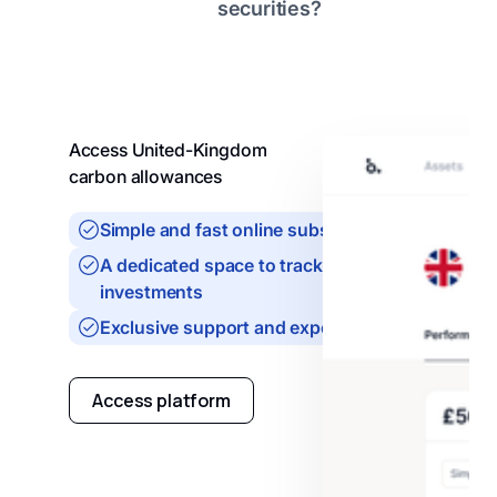
securities?
Access United-Kingdom
carbon allowances
Simple and fast online subscription
A dedicated space to track your
investments
Exclusive support and expertise
Access platform