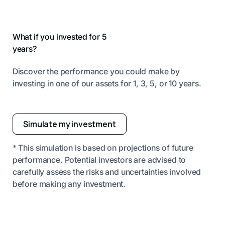
What if you invested for 5
years?
Discover the performance you could make by
investing in one of our assets for 1, 3, 5, or 10 years.
Simulate my investment
* This simulation is based on projections of future
performance. Potential investors are advised to
carefully assess the risks and uncertainties involved
before making any investment.