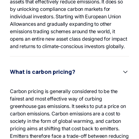
assets that effectively reduce emissions. It does so
by unlocking compliance carbon markets for
individual investors. Starting with European Union
Allowances and gradually expanding to other
emissions trading schemes around the world, it
opens an entire new asset class designed for impact
and returns to climate-conscious investors globally.
What is carbon pricing?
Carbon pricing is generally considered to be the
fairest and most effective way of curbing
greenhouse gas emissions. It seeks to put a price on
carbon emissions. Carbon emissions are a cost to
society in the form of global warming, and carbon
pricing aims at shifting that cost back to emitters.
Emitters therefore face a trade-off between reducing