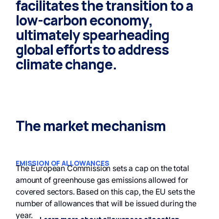
facilitates the transition to a
low-carbon economy,
ultimately spearheading
global efforts to address
climate change.
The market mechanism
EMISSION OF ALLOWANCES
The European Commission sets a cap on the total
amount of greenhouse gas emissions allowed for
covered sectors. Based on this cap, the EU sets the
number of allowances that will be issued during the
year.