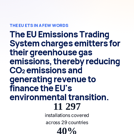
THE EU ETS IN A FEW WORDS
The EU Emissions Trading
System charges emitters for
their greenhouse gas
emissions, thereby reducing
CO₂ emissions and
generating revenue to
finance the EU's
environmental transition.
11 297
installations covered
across 29 countries
40%