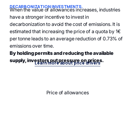
DECARBONIZATION INVESTMENTS.
When the value of allowances increases, industries
have a stronger incentive to invest in
decarbonization to avoid the cost of emissions. It is
estimated that increasing the price of a quota by 1€
per tonne leads to an average reduction of 0.73% of
emissions over time.
By holding permits and reducing the available
supply, investors put pressure on prices.
Learn more about price drivers
Price of allowances