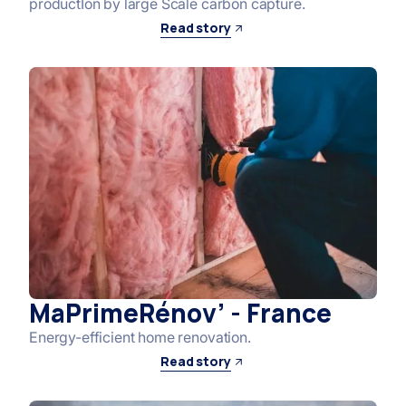
productIon by large Scale carbon capture.
Read story
MaPrimeRénov’ - France
Energy-efficient home renovation.
Read story