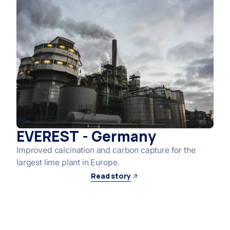
EVEREST - Germany
Improved calcination and carbon capture for the
largest lime plant in Europe.
Read story