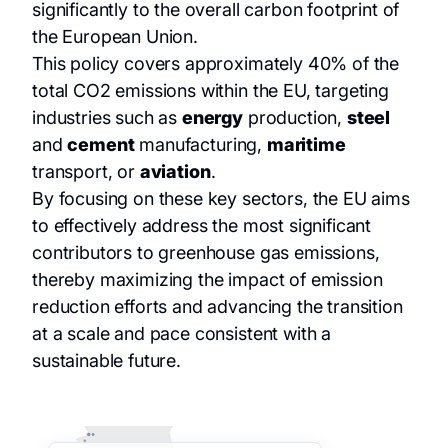
significantly to the overall carbon footprint of
the European Union.
This policy covers approximately 40% of the
total CO2 emissions within the EU, targeting
industries such as
energy
production,
steel
and
cement
manufacturing,
maritime
transport, or
aviation
.
By focusing on these key sectors, the EU aims
to effectively address the most significant
contributors to greenhouse gas emissions,
thereby maximizing the impact of emission
reduction efforts and advancing the transition
at a scale and pace consistent with a
sustainable future.