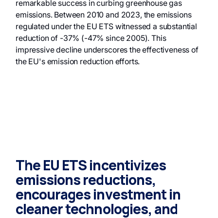
remarkable success in curbing greenhouse gas
emissions. Between 2010 and 2023, the emissions
regulated under the EU ETS witnessed a substantial
reduction of -37% (-47% since 2005). This
impressive decline underscores the effectiveness of
the EU's emission reduction efforts.
The EU ETS incentivizes
emissions reductions,
encourages investment in
cleaner technologies, and