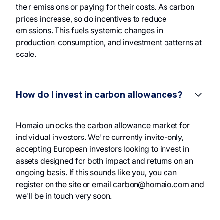
their emissions or paying for their costs. As carbon
prices increase, so do incentives to reduce
emissions. This fuels systemic changes in
production, consumption, and investment patterns at
scale.
How do I invest in carbon allowances?
Homaio unlocks the carbon allowance market for
individual investors. We're currently invite-only,
accepting European investors looking to invest in
assets designed for both impact and returns on an
ongoing basis. If this sounds like you, you can
register on the site or email carbon@homaio.com and
we'll be in touch very soon.