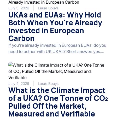
extended free allocation, and new offsetting
mechanisms, Homaio breaks down the key
July 3, 2026
Laure Bouys
UKAs and EUAs: Why Hold
measures and what they mean for the carbon price.
Both When You're Already
Invested in European
Carbon
If you're already invested in European EUAs, do you
need to bother with UK UKAs? Short answer: yes.
Long answer: the two markets are correlated at
around 80% over time, but that correlation hides
distinct dynamics (political, industrial, calendar-
based) that make UKAs both linked and
differentiated from EUAs. That's precisely what
July 4, 2026
Laure Bouys
What is the Climate Impact
makes the combination interesting: an EUA core for
liquidity and depth, a UKA satellite for political catch-
of a UKA? One Tonne of CO₂
up and the associated risk premium. Here's why.
Pulled Off the Market,
Measured and Verifiable