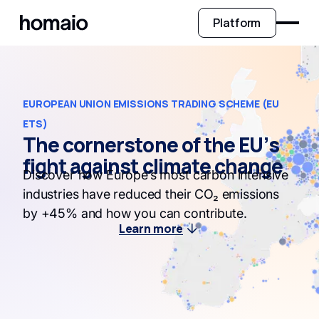
Platform
EUROPEAN UNION EMISSIONS TRADING SCHEME (EU
ETS)
The cornerstone of the EU’s
fight against climate change
Discover how Europe’s most carbon intensive
industries have reduced their CO₂ emissions
by +45% and how you can contribute.
Learn more