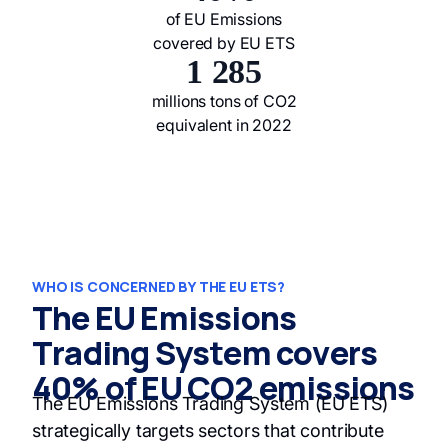
of EU Emissions
covered by EU ETS
1 285
millions tons of CO2
equivalent in 2022
WHO IS CONCERNED BY THE EU ETS?
The EU Emissions
Trading System covers
40% of EU CO2 emissions
The EU Emissions Trading System (EU ETS)
strategically targets sectors that contribute