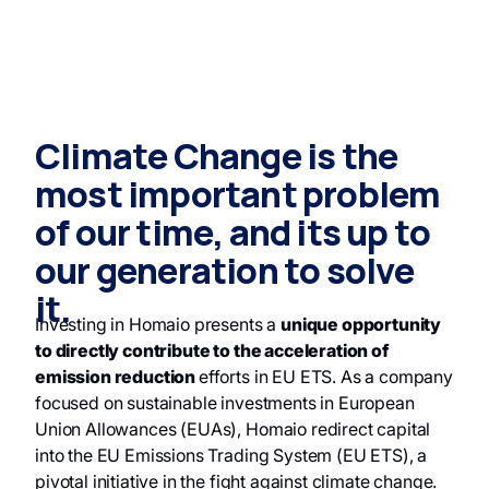
Climate Change is the
most important problem
of our time, and its up to
our generation to solve
it.
Investing in Homaio presents a
unique opportunity
to directly contribute to the acceleration of
emission reduction
efforts in EU ETS. As a company
focused on sustainable investments in European
Union Allowances (EUAs), Homaio redirect capital
into the EU Emissions Trading System (EU ETS), a
pivotal initiative in the fight against climate change.