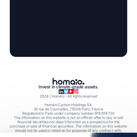
Invest in climate-grade assets.
2024
| Homaio - All rights reserved
Homaio Carbon Holdings SA
35 rue de Courcelles, 75008 Paris, France
Registered in Paris under company number 978 819 720
The information on this website is not an official offer to buy or sell
financial securities nor does it function as a prospectus for the
purchase or sale of financial securities. The information on this website
should not be used or relied on for purposes of any contract with,
commitment to, or investment into financial securities issued by