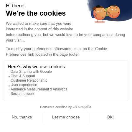
Homaio Carbon Holdings SA. The information on this website may
have legal, regulatory, or other limitations in certain
jurisdictions. Homaio Carbon Holdings SA asks visitors who view this
information to become familiar with and obey rules applicable to them.
Homaio Carbon Holdings SA does not accept liability for the violation
of such rules by anyone visiting this website.
Offering of financial securities issued by Homaio Carbon Holdings SA
will be available to potential investors on a separate and dedicated
account environment, which is clearly indicated as such.
Nothing here or elsewhere should be seen as a recommendation for
any investment in any security. Homaio Carbon Holdings SA does not
offer investment or financial advice.
Historical financial performance of EUAs is not indicative of future
returns. Prospective investors are cautioned to carefully assess the
associated risks and uncertainties before committing to any
investment. The documents made available by Homaio Carbon
Holdings SA via a separate and dedicated account environment
outline potential risks, charges, expenses, and uncertainties. Investing
in carbon allowances exposes you to a partial or total loss of
committed capital.