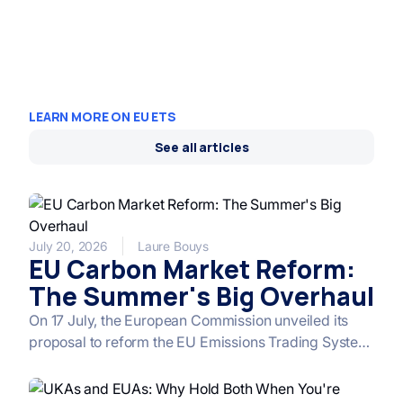
LEARN MORE ON EU ETS
See all articles
July 20, 2026
Laure Bouys
EU Carbon Market Reform:
The Summer's Big Overhaul
On 17 July, the European Commission unveiled its
proposal to reform the EU Emissions Trading System
(ETS), the cornerstone of its climate policy for the
post-2030 period. Between a relaxed timeline,