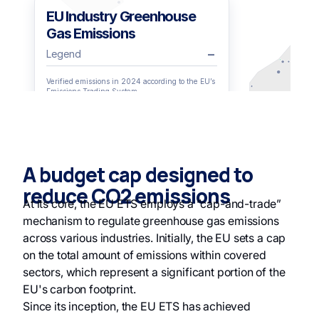
A budget cap designed to
reduce CO2 emissions
At its core, the EU ETS employs a “cap-and-trade”
mechanism to regulate greenhouse gas emissions
across various industries. Initially, the EU sets a cap
on the total amount of emissions within covered
sectors, which represent a significant portion of the
EU's carbon footprint.
Since its inception, the EU ETS has achieved