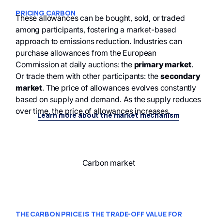
PRICING CARBON
These allowances can be bought, sold, or traded
among participants, fostering a market-based
approach to emissions reduction. Industries can
purchase allowances from the European
Commission at daily auctions: the
primary market
.
Or trade them with other participants: the
secondary
market
. The price of allowances evolves constantly
based on supply and demand. As the supply reduces
over time, the price of allowances increases.
Learn more about the market mechanism
Carbon market
THE CARBON PRICE IS THE TRADE-OFF VALUE FOR