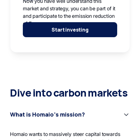
Now you have well understand this
market and strategy, you can be part of it
and participate to the emission reduction
of Europe.
Start investing
Dive into carbon markets
What is Homaio’s mission?
Homaio wants to massively steer capital towards