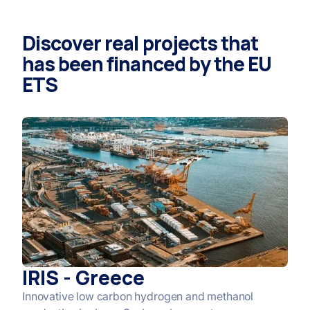
Discover real projects that
has been financed by the EU
ETS
IRIS - Greece
Innovative low carbon hydrogen and methanol