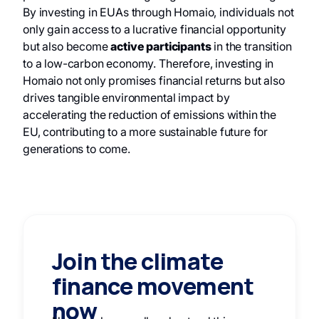
By investing in EUAs through Homaio, individuals not
only gain access to a lucrative financial opportunity
but also become
active participants
in the transition
to a low-carbon economy. Therefore, investing in
Homaio not only promises financial returns but also
drives tangible environmental impact by
accelerating the reduction of emissions within the
EU, contributing to a more sustainable future for
generations to come.
Join the climate
finance movement
now