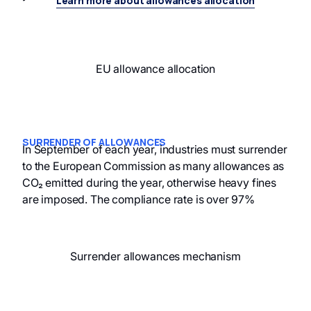
Learn more about allowances allocation
EU allowance allocation
SURRENDER OF ALLOWANCES
In September of each year, industries must surrender
to the European Commission as many allowances as
CO₂ emitted during the year, otherwise heavy fines
are imposed. The compliance rate is over 97%
Surrender allowances mechanism