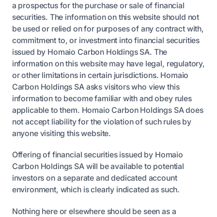
a prospectus for the purchase or sale of financial
securities. The information on this website should not
be used or relied on for purposes of any contract with,
commitment to, or investment into financial securities
issued by Homaio Carbon Holdings SA. The
information on this website may have legal, regulatory,
or other limitations in certain jurisdictions. Homaio
Carbon Holdings SA asks visitors who view this
information to become familiar with and obey rules
applicable to them. Homaio Carbon Holdings SA does
not accept liability for the violation of such rules by
anyone visiting this website.
Offering of financial securities issued by Homaio
Carbon Holdings SA will be available to potential
investors on a separate and dedicated account
environment, which is clearly indicated as such.
Nothing here or elsewhere should be seen as a