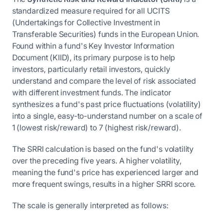
standardized measure required for all UCITS
(Undertakings for Collective Investment in
Transferable Securities) funds in the European Union.
Found within a fund's Key Investor Information
Document (KIID), its primary purpose is to help
investors, particularly retail investors, quickly
understand and compare the level of risk associated
with different investment funds. The indicator
synthesizes a fund's past price fluctuations (volatility)
into a single, easy-to-understand number on a scale of
1 (lowest risk/reward) to 7 (highest risk/reward).
The SRRI calculation is based on the fund's volatility
over the preceding five years. A higher volatility,
meaning the fund's price has experienced larger and
more frequent swings, results in a higher SRRI score.
The scale is generally interpreted as follows: