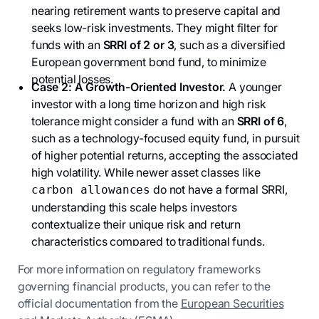
nearing retirement wants to preserve capital and
seeks low-risk investments. They might filter for
funds with an
SRRI of 2 or 3
, such as a diversified
European government bond fund, to minimize
potential losses.
Case 2: A Growth-Oriented Investor.
A younger
investor with a long time horizon and high risk
tolerance might consider a fund with an
SRRI of 6
,
such as a technology-focused equity fund, in pursuit
of higher potential returns, accepting the associated
high volatility. While newer asset classes like
do not have a formal SRRI,
carbon allowances
understanding this scale helps investors
contextualize their unique risk and return
characteristics compared to traditional funds.
For more information on regulatory frameworks
governing financial products, you can refer to the
official documentation from the
European Securities