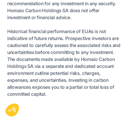
recommendation for any investment in any security.
Homaio Carbon Holdings SA does not offer
investment or financial advice.
Historical financial performance of EUAs is not
indicative of future returns. Prospective investors are
cautioned to carefully assess the associated risks and
uncertainties before committing to any investment.
The documents made available by Homaio Carbon
Holdings SA via a separate and dedicated account
environment outline potential risks, charges,
expenses, and uncertainties. Investing in carbon
allowances exposes you to a partial or total loss of
committed capital.