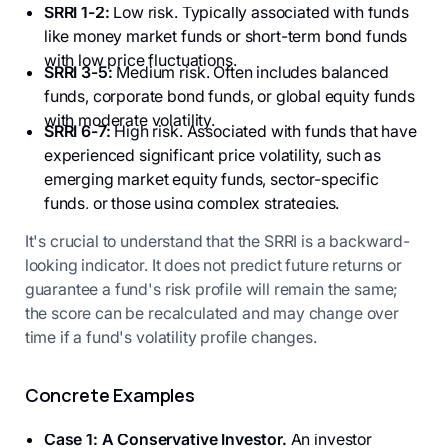
SRRI 1-2:
Low risk. Typically associated with funds
like money market funds or short-term bond funds
with low price fluctuations.
SRRI 3-5:
Medium risk. Often includes balanced
funds, corporate bond funds, or global equity funds
with moderate volatility.
SRRI 6-7:
High risk. Associated with funds that have
experienced significant price volatility, such as
emerging market equity funds, sector-specific
funds, or those using complex strategies.
It's crucial to understand that the SRRI is a backward-
looking indicator. It does not predict future returns or
guarantee a fund's risk profile will remain the same;
the score can be recalculated and may change over
time if a fund's volatility profile changes.
Concrete Examples
Case 1: A Conservative Investor.
An investor