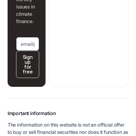
issues in
climate
finance.
Sign
up
for
free
Important information
The information on this website is not an official offer
to buy or sell financial securities nor does it function as