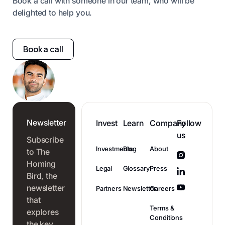
Book a call with someone in our team, who will be
delighted to help you.
Book a call
Newsletter
Invest
Learn
Company
Follow
us
Subscribe
Investments
Blog
About
to The
Homing
Legal
Glossary
Press
Bird, the
newsletter
Partners
Newsletter
Careers
that
Terms &
explores
Conditions
the key