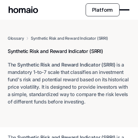
Platform
Glossary
Synthetic Risk and Reward Indicator (SRRI)
Synthetic Risk and Reward Indicator (SRRI)
The
Synthetic Risk and Reward Indicator (SRRI)
is a
mandatory 1-to-7 scale that classifies an investment
fund's risk and potential reward based on its historical
price volatility. It is designed to provide investors with
a simple, standardized way to compare the risk levels
of different funds before investing.
The
Synthetic Risk and Reward Indicator (SRRI)
is a