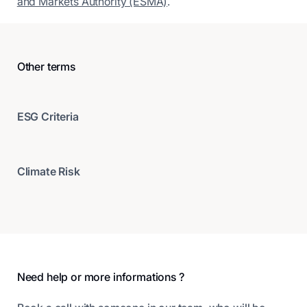
and Markets Authority (ESMA)
.
Other terms
ESG Criteria
Climate Risk
Footer
Need help or more informations ?