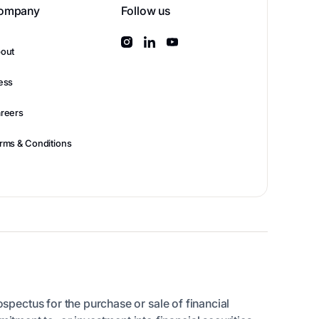
ompany
Follow us
out
ess
reers
rms & Conditions
rospectus for the purchase or sale of financial