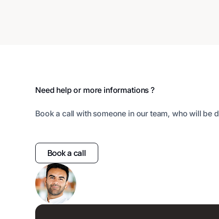
Footer
Need help or more informations ?
Book a call with someone in our team, who will be d
Book a call