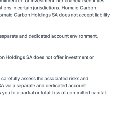
itment to, or investment into financial securities
tions in certain jurisdictions. Homaio Carbon
Homaio Carbon Holdings SA does not accept liability
 a separate and dedicated account environment,
on Holdings SA does not offer investment or
o carefully assess the associated risks and
A via a separate and dedicated account
ou to a partial or total loss of committed capital.