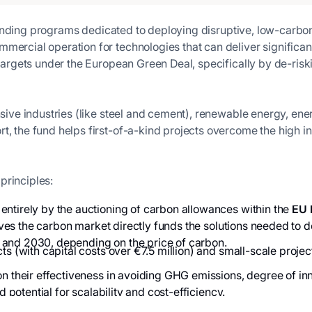
unding programs dedicated to deploying disruptive, low-carbon t
mmercial operation for technologies that can deliver signific
 targets under the European Green Deal, specifically by de-risk
ensive industries (like steel and cement), renewable energy, en
, the fund helps first-of-a-kind projects overcome the high ini
principles:
entirely by the auctioning of carbon allowances within the
EU 
 drives the carbon market directly funds the solutions needed t
 and 2030, depending on the price of carbon.
ts (with capital costs over €7.5 million) and small-scale proje
n their effectiveness in avoiding GHG emissions, degree of in
d potential for scalability and cost-efficiency.