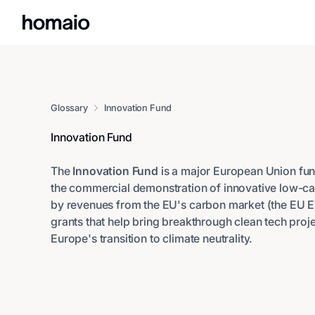
Glossary
Innovation Fund
Innovation Fund
The
Innovation Fund
is a major European Union fu
the commercial demonstration of innovative low-c
by revenues from the EU's carbon market (the EU ETS
grants that help bring breakthrough clean tech proj
Europe's transition to climate neutrality.