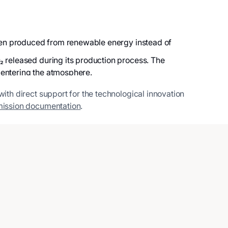
rogen produced from renewable energy instead of
₂ released during its production process. The
 entering the atmosphere.
with direct support for the technological innovation
ission documentation
.