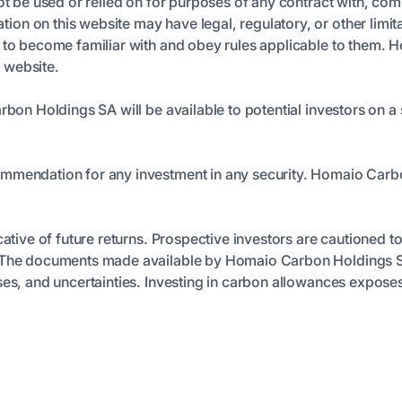
ot be used or relied on for purposes of any contract with, comm
n on this website may have legal, regulatory, or other limita
n to become familiar with and obey rules applicable to them. 
s website.
arbon Holdings SA will be available to potential investors on
ommendation for any investment in any security. Homaio Carb
cative of future returns. Prospective investors are cautioned t
t. The documents made available by Homaio Carbon Holdings S
es, and uncertainties. Investing in carbon allowances exposes y