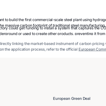
ant to build the first commercial-scale steel plant using hyd
he massive carbon footprint of traditional steel manufacturing.
ory could get funding to install a system that captures the CO
rground or used to create other products, preventing it from
directly linking the market-based instrument of carbon pricing
n the application process, refer to the official
European Comm
European Green Deal