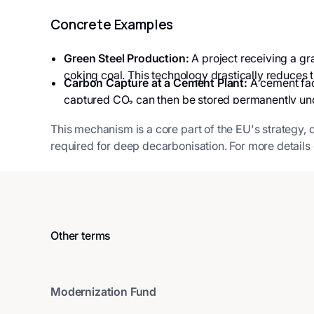
Concrete Examples
Green Steel Production:
A project receiving a gr
coking coal. This technology drastically reduces t
Carbon Capture at a Cement Plant:
A cement fact
captured CO₂ can then be stored permanently unde
This mechanism is a core part of the EU's strategy, 
required for deep decarbonisation. For more details o
Other terms
Modernization Fund