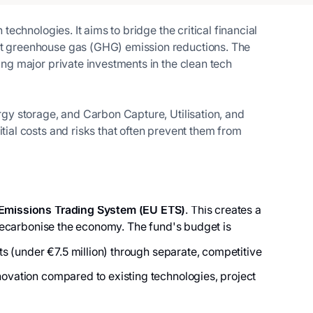
echnologies. It aims to bridge the critical financial
ant greenhouse gas (GHG) emission reductions. The
ing major private investments in the clean tech
ergy storage, and Carbon Capture, Utilisation, and
tial costs and risks that often prevent them from
Emissions Trading System (EU ETS)
. This creates a
o decarbonise the economy. The fund's budget is
cts (under €7.5 million) through separate, competitive
novation compared to existing technologies, project