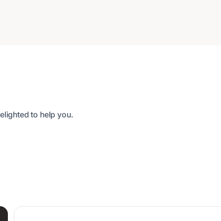
elighted to help you.