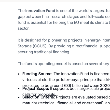
The
Innovation Fund
is one of the world's largest f
gap between final research stages and full-scale co
fund is essential for helping the EU meet its climate
sector.
It is designed for pioneering projects in energy-int
Storage (CCUS). By providing direct financial support
securing traditional financing.
The fund's operating model is based on several key 
Funding Source:
The Innovation Fund is financed 
virtuous circle: the polluter-pays principle that
projected to be around €38 billion between 2020
Project Scope:
It supports both large-scale projec
calls for proposals.
Selection Criteria:
Projects are evaluated based o
maturity (technical, financial, and operational), an