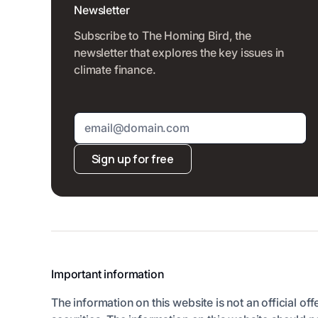
Newsletter
Subscribe to The Homing Bird, the
newsletter that explores the key issues in
climate finance.
Sign up for free
Important information
The information on this website is not an official off