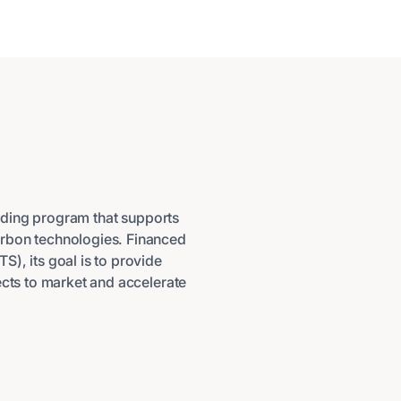
nding program that supports
arbon technologies. Financed
), its goal is to provide
ects to market and accelerate