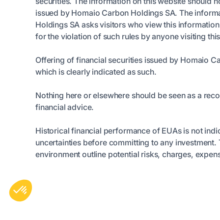
securities. The information on this website should n
issued by Homaio Carbon Holdings SA. The informatio
Holdings SA asks visitors who view this informatio
for the violation of such rules by anyone visiting thi
Offering of financial securities issued by Homaio C
which is clearly indicated as such.
Nothing here or elsewhere should be seen as a rec
financial advice.
Historical financial performance of EUAs is not indi
uncertainties before committing to any investmen
environment outline potential risks, charges, expens