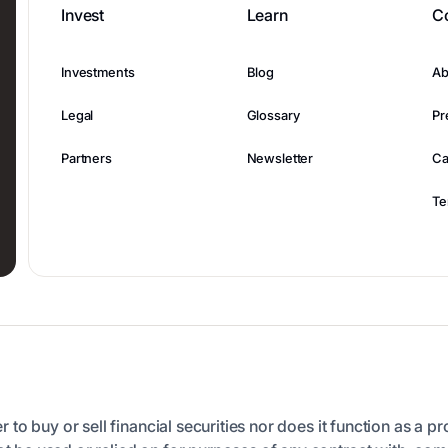
Invest
Learn
C
Investments
Blog
Ab
Legal
Glossary
Pr
Partners
Newsletter
Ca
Te
er to buy or sell financial securities nor does it function as a p